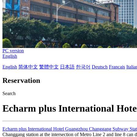
PC version
English
English
简体中文
繁體中文
日本語
한국어
Deutsch
Français
Itali
Reservation
Search
Echarm plus International Ho
Echarm plus International Hotel Guangzhou Changgang Subway Stat
Changgang station at the intersection of Metro Line 2 and line 8 can 