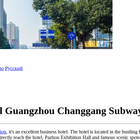
ano
Русский
tel Guangzhou Changgang Subway
ion
, it's an excellent business hotel. The hotel is located in the bustlin
directly reach the hotel, Pazhou Exhibition Hall and famous scenic spo