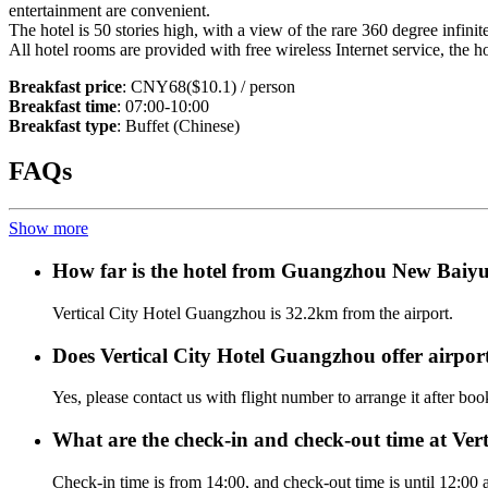
entertainment are convenient.
The hotel is 50 stories high, with a view of the rare 360 degree infini
All hotel rooms are provided with free wireless Internet service, the
Breakfast price
: CNY68($10.1) / person
Breakfast time
: 07:00-10:00
Breakfast type
: Buffet (Chinese)
FAQs
Show more
How far is the hotel from Guangzhou New Baiyu
Vertical City Hotel Guangzhou is 32.2km from the airport.
Does Vertical City Hotel Guangzhou offer airport
Yes, please contact us with flight number to arrange it after bo
What are the check-in and check-out time at Ve
Check-in time is from 14:00, and check-out time is until 12:00