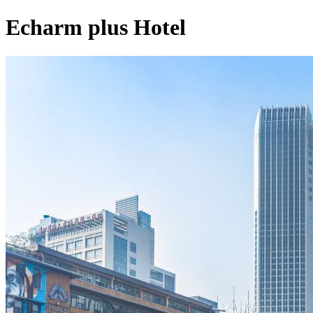
Echarm plus Hotel