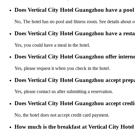
Does Vertical City Hotel Guangzhou have a poo
No, The hotel has no pool and fitness room. See details about oth
Does Vertical City Hotel Guangzhou have a rest
Yes, you could have a meal in the hotel.
Does Vertical City Hotel Guangzhou offer interne
Yes, please request it when you check in the hotel.
Does Vertical City Hotel Guangzhou accept pre
Yes, please contact us after submitting a reservation.
Does Vertical City Hotel Guangzhou accept cred
No, the hotel does not accept credit card payment.
How much is the breakfast at Vertical City Hot