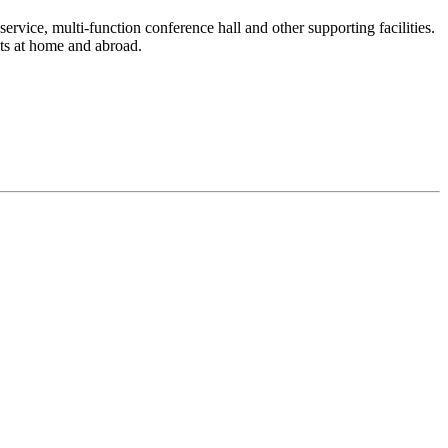
service, multi-function conference hall and other supporting facilities.
sts at home and abroad.