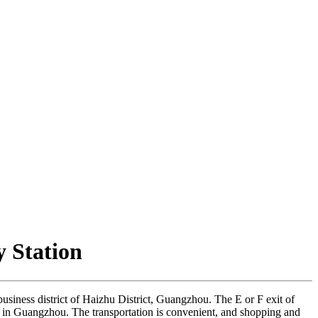
 Station
g business district of Haizhu District, Guangzhou. The E or F exit of
ts in Guangzhou. The transportation is convenient, and shopping and