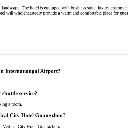
te landscape. The hotel is equipped with business suite, luxury customer 
 hotel will wholeheartedly provide a warm and comfortable place for gue
n Internationgal Airport?
 shuttle service?
oking a room.
rtical City Hotel Guangzhou?
 at Vertical City Hotel Guangzhou.