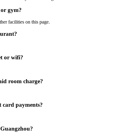
l or gym?
er facilities on this page.
aurant?
t or wifi?
paid room charge?
it card payments?
el Guangzhou?